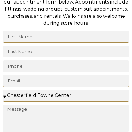
our appointment form below. Appointments include
fittings, wedding groups, custom suit appointments,
purchases, and rentals. Walk-ins are also welcome
during store hours.