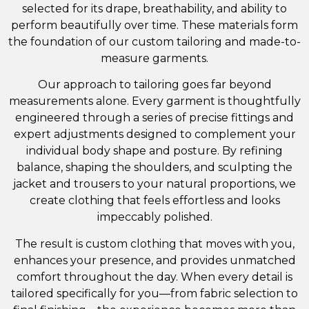
selected for its drape, breathability, and ability to
perform beautifully over time. These materials form
the foundation of our custom tailoring and made-to-
measure garments.
Our approach to tailoring goes far beyond
measurements alone. Every garment is thoughtfully
engineered through a series of precise fittings and
expert adjustments designed to complement your
individual body shape and posture. By refining
balance, shaping the shoulders, and sculpting the
jacket and trousers to your natural proportions, we
create clothing that feels effortless and looks
impeccably polished.
The result is custom clothing that moves with you,
enhances your presence, and provides unmatched
comfort throughout the day. When every detail is
tailored specifically for you—from fabric selection to