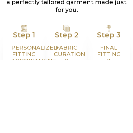
a perfectly tailored garment made just
for you.
Step 1
Step 2
Step 3
PERSONALIZED
FABRIC
FINAL
FITTING
CURATION
FITTING
APPOINTMENT
&
&
DESIGN
BESPOKE
Schedule
CONSULTATION
DELIVERY
a personal
Choose
Your
fitting
from
garment is
where
world-
expertly
precise
class fabric
crafted
measurements
mills and
and then
and
customize
fitted
posture
every
once
details are