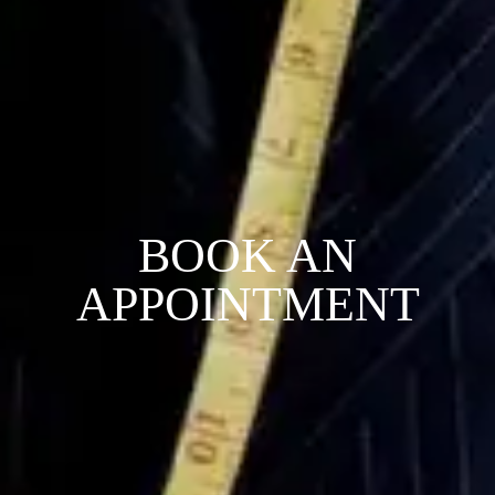
BOOK AN
APPOINTMENT