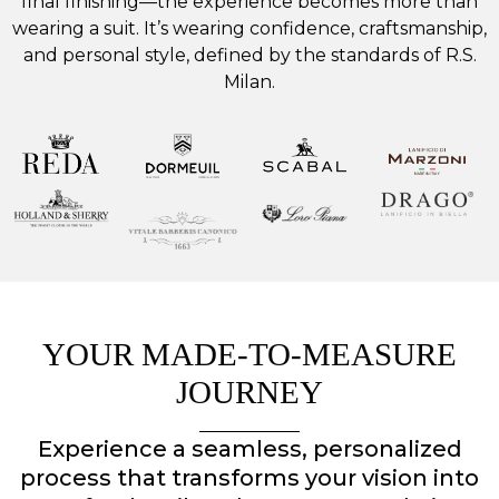
final finishing—the experience becomes more than
wearing a suit. It’s wearing confidence, craftsmanship,
and personal style, defined by the standards of R.S.
Milan.
YOUR MADE-TO-MEASURE
JOURNEY
Experience a seamless, personalized
process that transforms your vision into