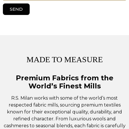
SEND
MADE TO MEASURE
Premium Fabrics from the
World’s Finest Mills
R.S. Milan works with some of the world’s most
respected fabric mills, sourcing premium textiles
known for their exceptional quality, durability, and
refined character. From luxurious wools and
cashmeres to seasonal blends, each fabric is carefully