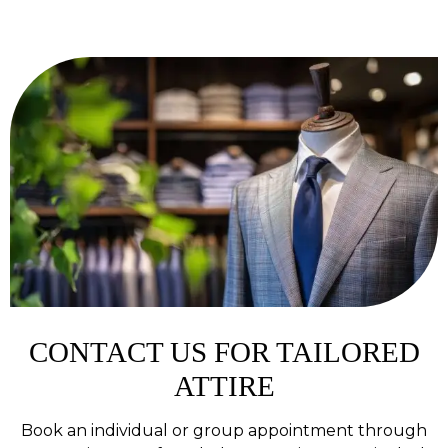
CONTACT US FOR TAILORED
ATTIRE
Book an individual or group appointment through